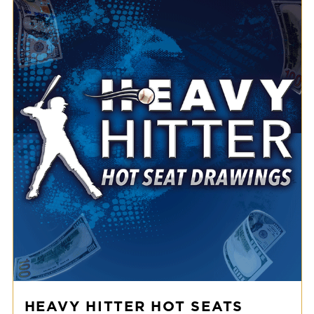
HEAVY HITTER HOT SEATS