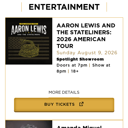
ENTERTAINMENT
AARON LEWIS AND
THE STATELINERS:
2026 AMERICAN
TOUR
Sunday August 9, 2026
Spotlight Showroom
Doors at 7pm
|
Show at
AARON
8pm
|
18+
LEWIS
AND
THE
STATELINERS:
2026
MORE DETAILS
AMERICAN
TOUR
BUY TICKETS
Amanda Miguel