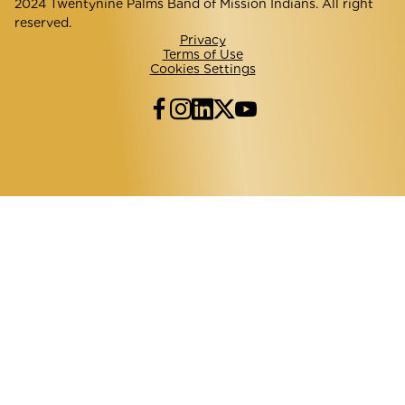
2024 Twentynine Palms Band of Mission Indians. All right
reserved.
Privacy
Terms of Use
Cookies Settings
Facebook
Instagram
LinkedIn
Twitter
YouTube