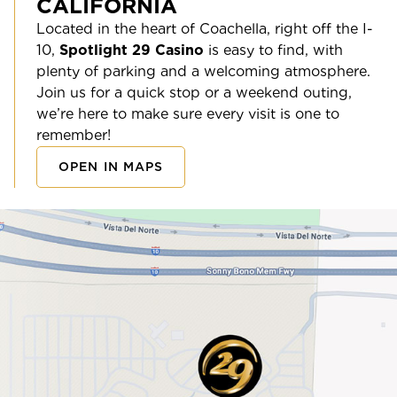
CALIFORNIA
Located in the heart of Coachella, right off the I-
10,
Spotlight 29 Casino
is easy to find, with
plenty of parking and a welcoming atmosphere.
Join us for a quick stop or a weekend outing,
we’re here to make sure every visit is one to
remember!
OPEN IN MAPS