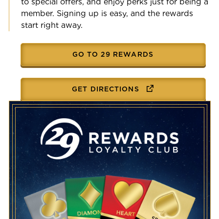
to special offers, and enjoy perks just for being a
member. Signing up is easy, and the rewards
start right away.
GO TO 29 REWARDS
GET DIRECTIONS