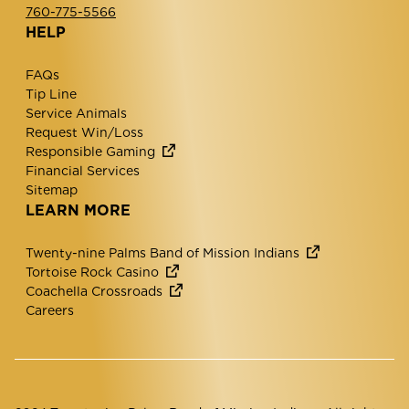
760-775-5566
HELP
FAQs
Tip Line
Service Animals
Request Win/Loss
Responsible Gaming
Financial Services
Sitemap
LEARN MORE
Twenty-nine Palms Band of Mission Indians
Tortoise Rock Casino
Coachella Crossroads
Careers