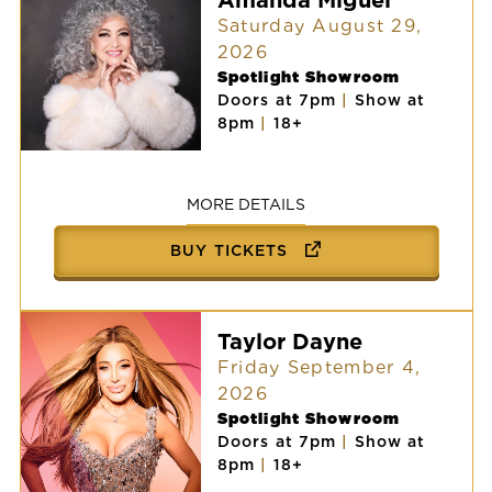
Saturday August 29,
2026
Spotlight Showroom
Doors at 7pm
|
Show at
8pm
|
18+
Amanda
Miguel
MORE DETAILS
BUY TICKETS
Taylor Dayne
Friday September 4,
2026
Spotlight Showroom
Doors at 7pm
|
Show at
8pm
|
18+