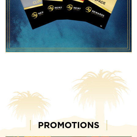
PROMOTIONS