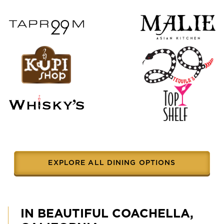
Taproom
Malie
29
Asian
Kitchen
Kupi
Tequila’s
Shop
Whisky’s
Top
Shelf
EXPLORE ALL DINING OPTIONS
IN BEAUTIFUL COACHELLA,