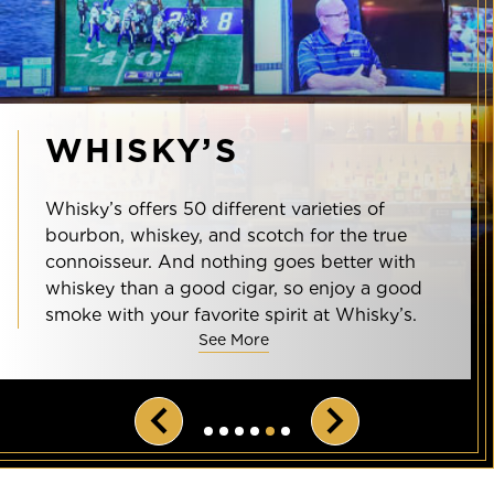
WHISKY’S
Whisky’s offers 50 different varieties of
bourbon, whiskey, and scotch for the true
connoisseur. And nothing goes better with
whiskey than a good cigar, so enjoy a good
smoke with your favorite spirit at Whisky’s.
See More
Previous
Next