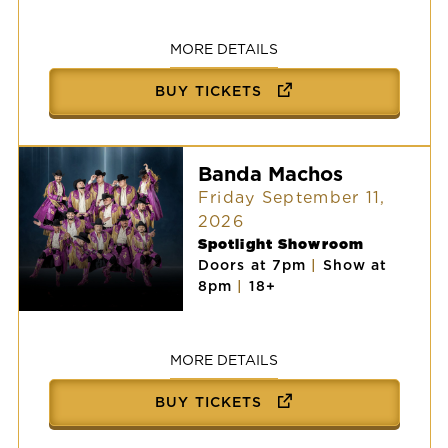
Taylor
Dayne
MORE DETAILS
BUY TICKETS
Banda Machos
Friday September 11,
2026
Spotlight Showroom
Doors at 7pm
|
Show at
8pm
|
18+
Banda
Machos
MORE DETAILS
BUY TICKETS