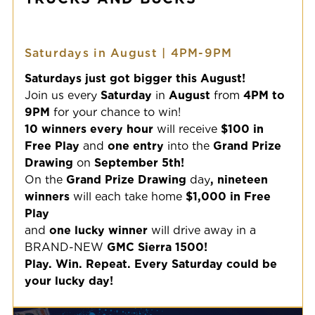
Saturdays in August | 4PM-9PM
Saturdays just got bigger this August!
Join us every
Saturday
in
August
from
4PM to
9PM
f
or your chance to win!
10 winners every hour
will receive
$100 in
Free Play
and
one entry
into the
Grand Prize
Drawing
on
September 5th!
On the
Grand Prize Drawing
day
, nineteen
winners
will each take home
$1,000 in Free
Play
and
one lucky winner
will drive away in a
BRAND-NEW
GMC Sierra 1500!
Play. Win. Repeat. Every Saturday could be
your lucky day!