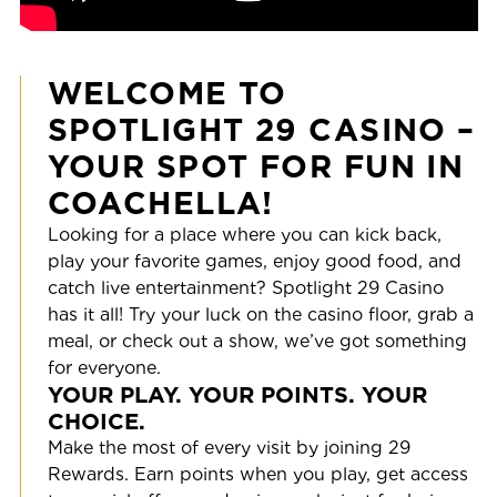
WELCOME TO
SPOTLIGHT 29 CASINO –
YOUR SPOT FOR FUN IN
COACHELLA!
Looking for a place where you can kick back,
play your favorite games, enjoy good food, and
catch live entertainment? Spotlight 29 Casino
has it all! Try your luck on the casino floor, grab a
meal, or check out a show, we’ve got something
for everyone.
YOUR PLAY. YOUR POINTS. YOUR
CHOICE.
Make the most of every visit by joining 29
Rewards. Earn points when you play, get access