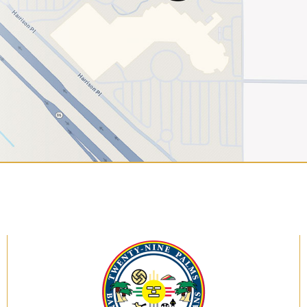
Twenty-