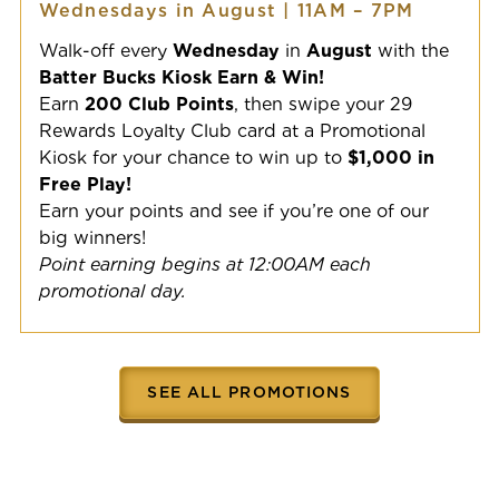
Wednesdays in August | 11AM – 7PM
Walk-off every
Wednesday
in
August
with the
Batter Bucks Kiosk Earn & Win!
Earn
200 Club Points
, then swipe your 29
Rewards Loyalty Club card at a Promotional
Kiosk for your chance to win up to
$1,000 in
Free Play!
Earn your points and see if you’re one of our
big winners!
Point earning begins at 12:00AM each
promotional day.
SEE ALL PROMOTIONS