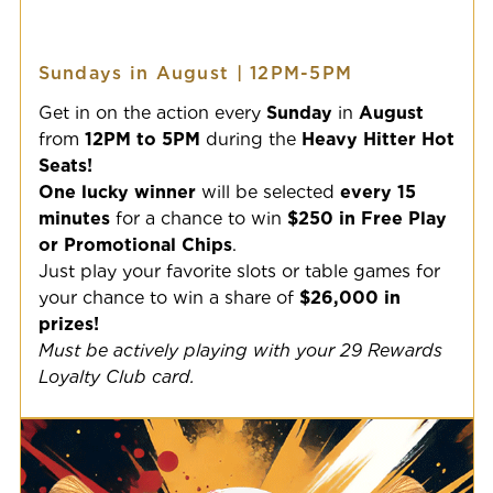
Sundays in August | 12PM-5PM
Get in on the action every
Sunday
in
August
from
12PM to 5PM
during the
Heavy Hitter Hot
Seats!
One lucky winner
will be selected
every 15
minutes
for a chance to win
$250 in Free Play
or Promotional Chips
.
Just play your favorite slots or table games for
your chance to win a share of
$26,000 in
prizes!
Must be actively playing with your 29 Rewards
Loyalty Club card.