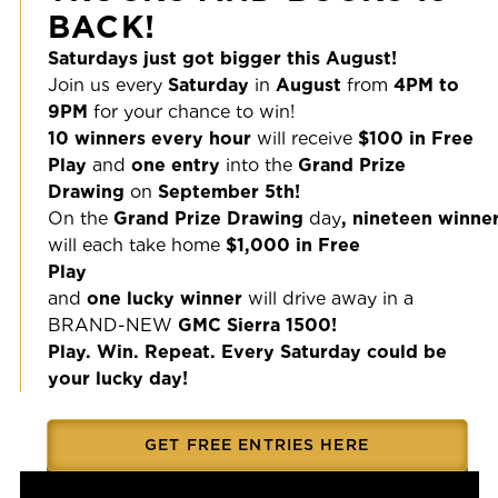
BACK!
Saturdays just got bigger this August!
Join us every
Saturday
in
August
from
4PM to
9PM
f
or your chance to win!
10 winners every hour
will receive
$100 in Free
Play
and
one entry
into the
Grand Prize
Drawing
on
September 5th!
On the
Grand Prize Drawing
day
, nineteen winne
will each take home
$1,000 in Free
Play
and
one lucky winner
will drive away in a
BRAND-NEW
GMC Sierra 1500!
Play. Win. Repeat. Every Saturday could be
your lucky day!
GET FREE ENTRIES HERE