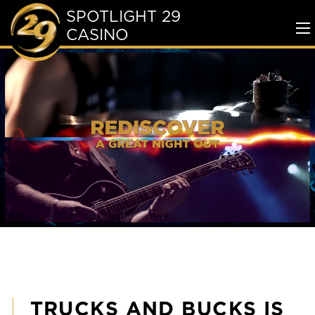
SPOTLIGHT 29
CASINO
To
Me
TRUCKS AND BUCKS IS