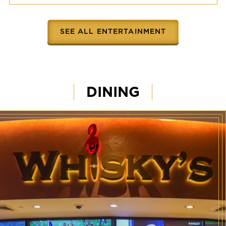
SEE ALL ENTERTAINMENT
DINING