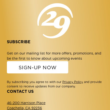
SUBSCRIBE
Get on our mailing list for more offers, promotions, and
be the first to know about upcoming events
SIGN-UP NOW
By subscribing you agree to with our
Privacy Policy
and provide
consent to receive updates from our company.
CONTACT US
46-200 Harrison Place
Coachella, CA 92236