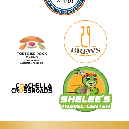
Nine
Palms
Band
of
Mission
Indians
29
Brews
Tortoise
Rock
Casino
Coachella
Shelee's
Crossroads
Travel
Center