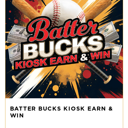
BATTER BUCKS KIOSK EARN &
WIN