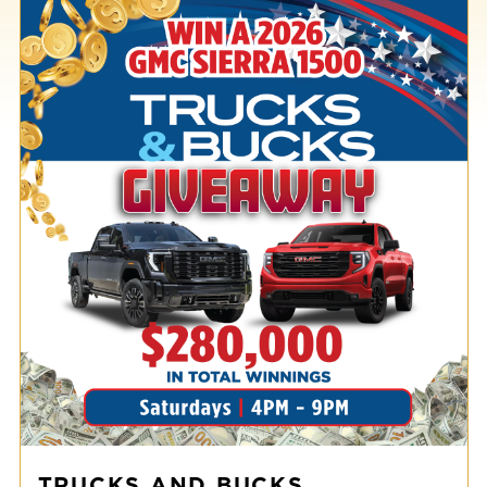
TRUCKS AND BUCKS