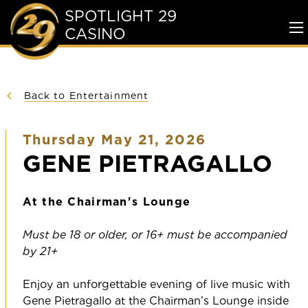
SPOTLIGHT 29
CASINO
To
Me
Back to Entertainment
Thursday May 21, 2026
GENE PIETRAGALLO
At the Chairman's Lounge
Must be 18 or older, or 16+ must be accompanied
by 21+
Enjoy an unforgettable evening of live music with
Gene Pietragallo at the Chairman’s Lounge inside