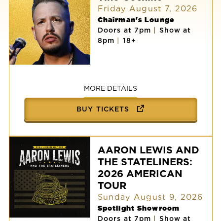
Friday August 7, 2026
Chairman's Lounge
Doors at 7pm
|
Show at
8pm
|
18+
Tino
Cochino
MORE DETAILS
BUY TICKETS
AARON LEWIS AND
THE STATELINERS:
2026 AMERICAN
TOUR
Sunday August 9, 2026
Spotlight Showroom
Doors at 7pm
|
Show at