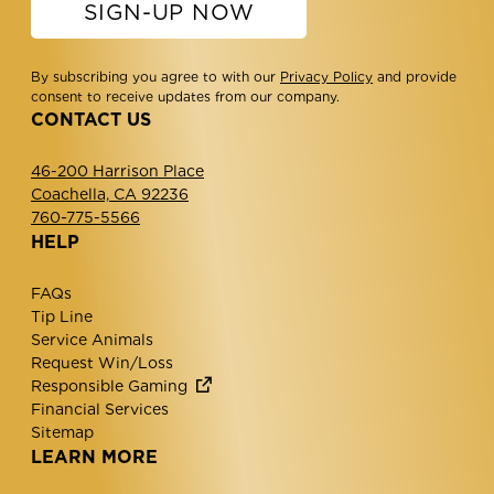
SIGN-UP NOW
By subscribing you agree to with our
Privacy Policy
and provide
consent to receive updates from our company.
CONTACT US
46-200 Harrison Place
Coachella, CA 92236
760-775-5566
HELP
FAQs
Tip Line
Service Animals
Request Win/Loss
Responsible Gaming
Financial Services
Sitemap
LEARN MORE