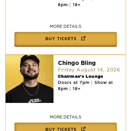
AARON
8pm
|
18+
LEWIS
AND
THE
STATELINERS:
2026
MORE DETAILS
AMERICAN
TOUR
BUY TICKETS
Chingo Bling
Friday August 14, 2026
Chairman's Lounge
Doors at 7pm
|
Show at
8pm
|
18+
Chingo
Bling
MORE DETAILS
BUY TICKETS