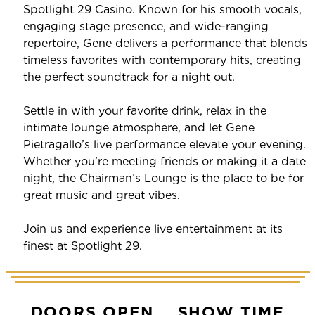
Spotlight 29 Casino. Known for his smooth vocals,
engaging stage presence, and wide-ranging
repertoire, Gene delivers a performance that blends
timeless favorites with contemporary hits, creating
the perfect soundtrack for a night out.
Settle in with your favorite drink, relax in the
intimate lounge atmosphere, and let Gene
Pietragallo’s live performance elevate your evening.
Whether you’re meeting friends or making it a date
night, the Chairman’s Lounge is the place to be for
great music and great vibes.
Join us and experience live entertainment at its
finest at Spotlight 29.
DOORS OPEN
SHOW TIME