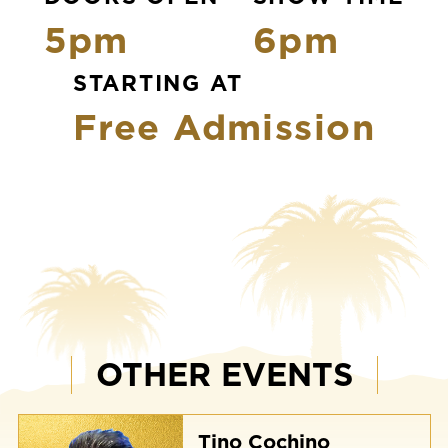
5pm
6pm
STARTING AT
Free Admission
OTHER EVENTS
Tino Cochino