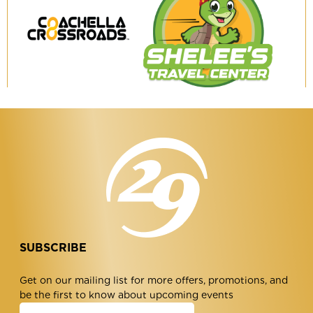
Coachella
Shelee's
Crossroads
Travel
Center
SUBSCRIBE
Get on our mailing list for more offers, promotions, and
be the first to know about upcoming events