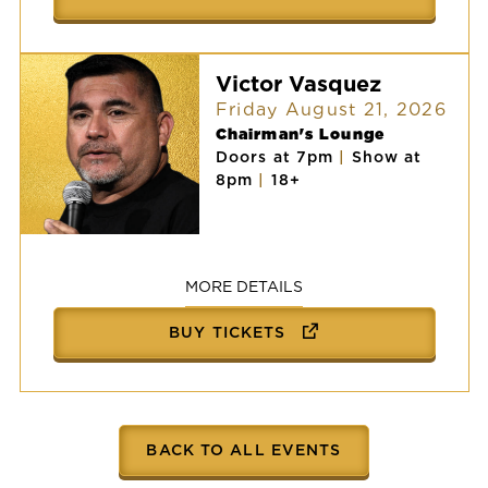
Victor Vasquez
Friday August 21, 2026
Chairman's Lounge
Doors at 7pm
|
Show at
8pm
|
18+
Victor
Vasquez
MORE DETAILS
BUY TICKETS
BACK TO ALL EVENTS