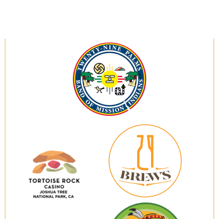
Twenty-
Nine
Palms
Band
of
Mission
Indians
29
Brews
Tortoise
Rock
Casino