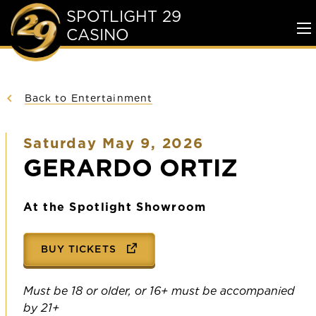
SPOTLIGHT 29
CASINO
To
Me
Back to Entertainment
Saturday May 9, 2026
GERARDO ORTIZ
At the Spotlight Showroom
BUY TICKETS
Must be 18 or older, or 16+ must be accompanied
by 21+