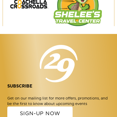
Coachella
Shelee's
Crossroads
Travel
Center
SUBSCRIBE
Get on our mailing list for more offers, promotions, and
be the first to know about upcoming events
SIGN-UP NOW