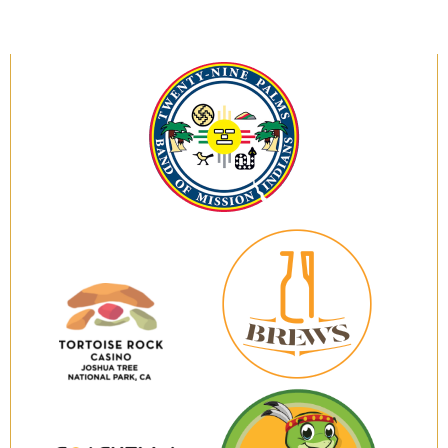
Twenty-
Nine
Palms
Band
of
Mission
Indians
29
Brews
Tortoise
Rock
Casino