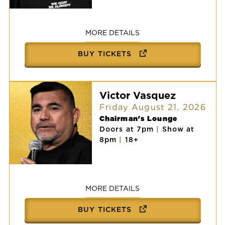
Chingo
Bling
MORE DETAILS
BUY TICKETS
Victor Vasquez
Friday August 21, 2026
Chairman's Lounge
Doors at 7pm
|
Show at
8pm
|
18+
Victor
Vasquez
MORE DETAILS
BUY TICKETS