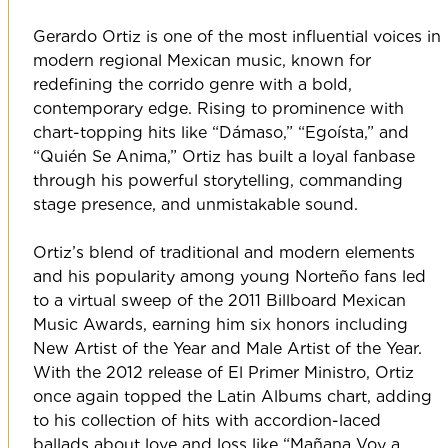
Gerardo Ortiz is one of the most influential voices in
modern regional Mexican music, known for
redefining the corrido genre with a bold,
contemporary edge. Rising to prominence with
chart-topping hits like “Dámaso,” “Egoísta,” and
“Quién Se Anima,” Ortiz has built a loyal fanbase
through his powerful storytelling, commanding
stage presence, and unmistakable sound.
Ortiz’s blend of traditional and modern elements
and his popularity among young Norteño fans led
to a virtual sweep of the 2011 Billboard Mexican
Music Awards, earning him six honors including
New Artist of the Year and Male Artist of the Year.
With the 2012 release of El Primer Ministro, Ortiz
once again topped the Latin Albums chart, adding
to his collection of hits with accordion-laced
ballads about love and loss like “Mañana Voy a