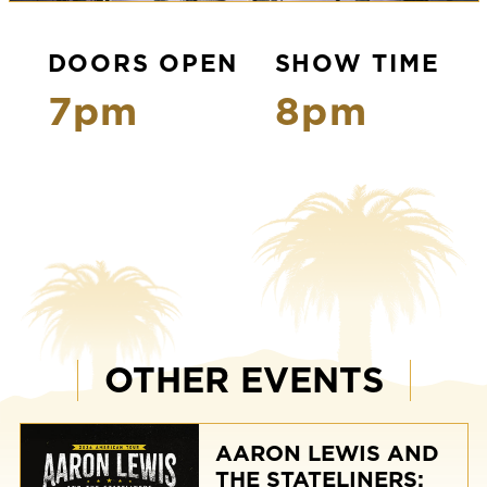
DOORS OPEN
SHOW TIME
7pm
8pm
OTHER EVENTS
AARON LEWIS AND
THE STATELINERS: