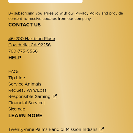
By subscribing you agree to with our
Privacy Policy
and provide
consent to receive updates from our company.
CONTACT US
46-200 Harrison Place
Coachella, CA 92236
760-775-5566
HELP
FAQs
Tip Line
Service Animals
Request Win/Loss
Responsible Gaming
Financial Services
Sitemap
LEARN MORE
Twenty-nine Palms Band of Mission Indians