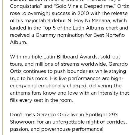
Conquistarla” and “Solo Vine a Despedirme.” Ortiz
rose to overnight success in 2010 with the release
of his major label debut Ni Hoy Ni Mañana, which
landed in the Top 5 of the Latin Albums chart and
received a Grammy nomination for Best Norteño
Album.
With multiple Latin Billboard Awards, sold-out
tours, and millions of streams worldwide, Gerardo
Ortiz continues to push boundaries while staying
true to his roots. His live performances are high-
energy and emotionally charged, delivering the
anthems fans know and love with an intensity that
fills every seat in the room.
Don’t miss Gerardo Ortiz live in Spotlight 29’s
Showroom for an unforgettable night of corridos,
passion, and powerhouse performance!