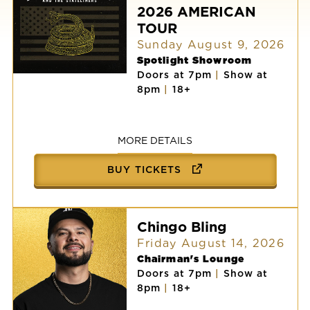
2026 AMERICAN
TOUR
Sunday August 9, 2026
Spotlight Showroom
Doors at 7pm
|
Show at
AARON
8pm
|
18+
LEWIS
AND
THE
STATELINERS:
2026
MORE DETAILS
AMERICAN
TOUR
BUY TICKETS
Chingo Bling
Friday August 14, 2026
Chairman's Lounge
Doors at 7pm
|
Show at
8pm
|
18+