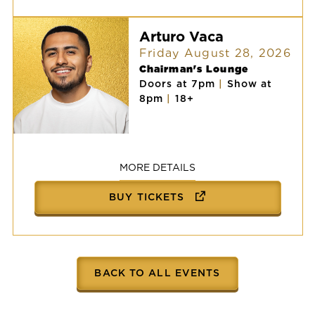
Arturo Vaca
Friday August 28, 2026
Chairman's Lounge
Doors at 7pm
|
Show at
8pm
|
18+
Arturo
Vaca
MORE DETAILS
BUY TICKETS
BACK TO ALL EVENTS