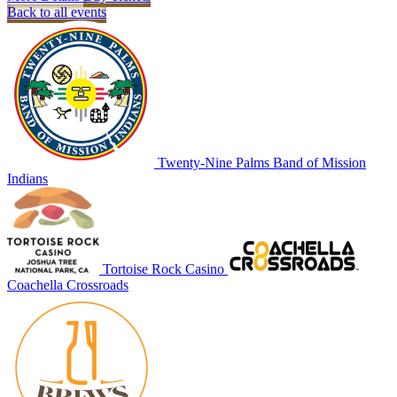
Back to all events
Twenty-Nine Palms Band of Mission
Indians
Tortoise Rock Casino
Coachella Crossroads