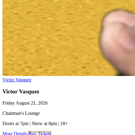
Victor Vasquez
Victor Vasquez
Friday August 21, 2026
Chairman's Lounge
Doors at 7pm
|
Show at 8pm
|
18+
More Details
Buy Tickets