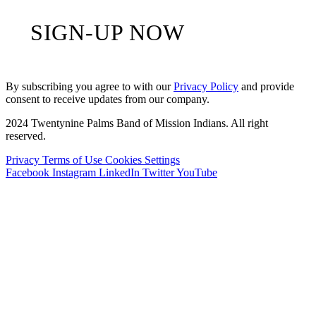
SIGN-UP NOW
By subscribing you agree to with our
Privacy Policy
and provide
consent to receive updates from our company.
2024 Twentynine Palms Band of Mission Indians. All right
reserved.
Privacy
Terms of Use
Cookies Settings
Facebook
Instagram
LinkedIn
Twitter
YouTube