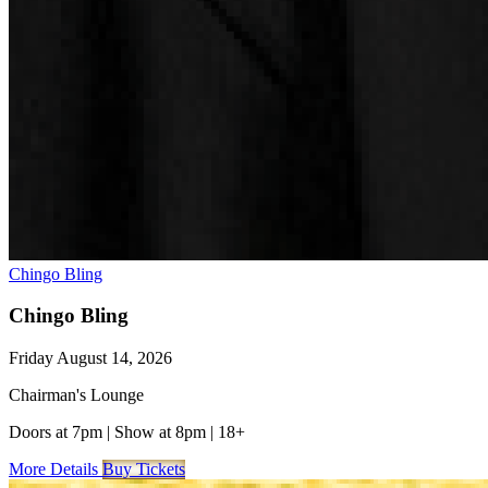
Chingo Bling
Chingo Bling
Friday August 14, 2026
Chairman's Lounge
Doors at 7pm
|
Show at 8pm
|
18+
More Details
Buy Tickets