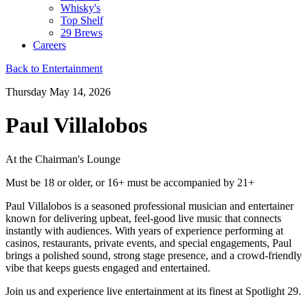
Whisky's
Top Shelf
29 Brews
Careers
Back to Entertainment
Thursday May 14, 2026
Paul Villalobos
At the Chairman's Lounge
Must be 18 or older, or 16+ must be accompanied by 21+
Paul Villalobos is a seasoned professional musician and entertainer
known for delivering upbeat, feel-good live music that connects
instantly with audiences. With years of experience performing at
casinos, restaurants, private events, and special engagements, Paul
brings a polished sound, strong stage presence, and a crowd-friendly
vibe that keeps guests engaged and entertained.
Join us and experience live entertainment at its finest at Spotlight 29.