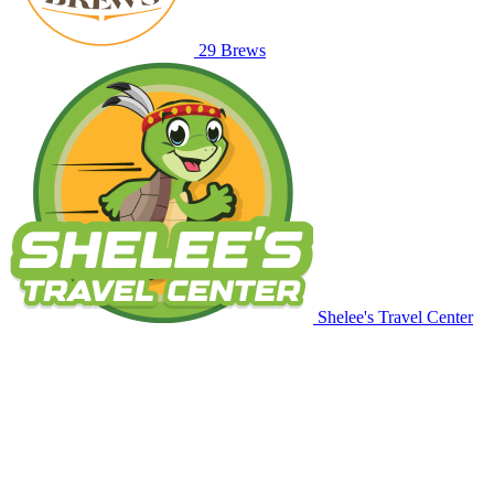
29 Brews
Shelee's Travel Center