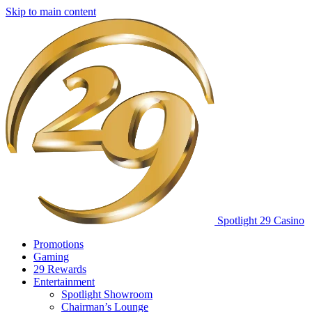
Skip to main content
Spotlight 29 Casino
Promotions
Gaming
29 Rewards
Entertainment
Spotlight Showroom
Chairman’s Lounge