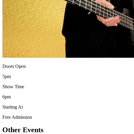
Doors Open
5pm
Show Time
6pm
Starting At
Free Admission
Other Events