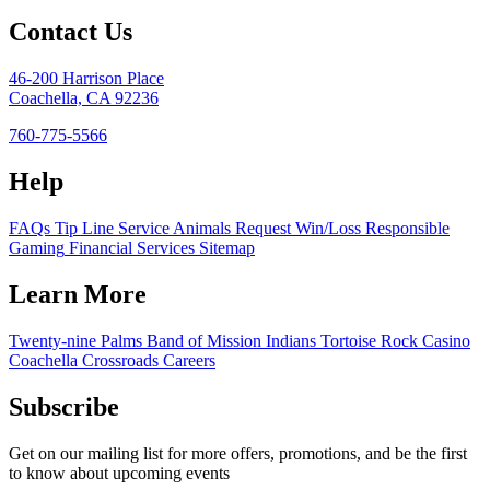
Contact Us
46-200 Harrison Place
Coachella, CA 92236
760-775-5566
Help
FAQs
Tip Line
Service Animals
Request Win/Loss
Responsible
Gaming
Financial Services
Sitemap
Learn More
Twenty-nine Palms Band of Mission Indians
Tortoise Rock Casino
Coachella Crossroads
Careers
Subscribe
Get on our mailing list for more offers, promotions, and be the first
to know about upcoming events