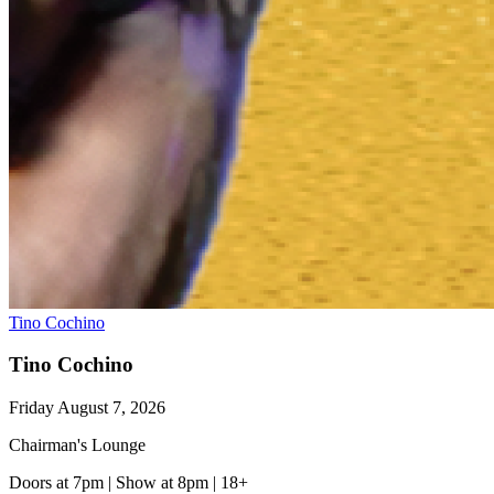
Tino Cochino
Tino Cochino
Friday August 7, 2026
Chairman's Lounge
Doors at 7pm
|
Show at 8pm
|
18+