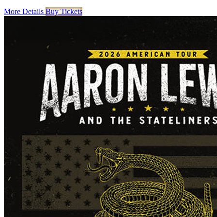
More Details
Buy Tickets