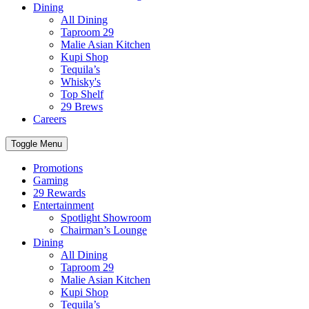
Dining
All Dining
Taproom 29
Malie Asian Kitchen
Kupi Shop
Tequila’s
Whisky's
Top Shelf
29 Brews
Careers
Toggle Menu
Promotions
Gaming
29 Rewards
Entertainment
Spotlight Showroom
Chairman’s Lounge
Dining
All Dining
Taproom 29
Malie Asian Kitchen
Kupi Shop
Tequila’s