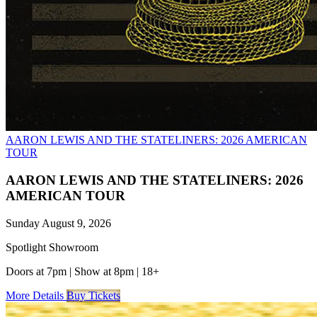
AARON LEWIS AND THE STATELINERS: 2026 AMERICAN
TOUR
AARON LEWIS AND THE STATELINERS: 2026
AMERICAN TOUR
Sunday August 9, 2026
Spotlight Showroom
Doors at 7pm
|
Show at 8pm
|
18+
More Details
Buy Tickets