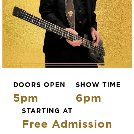
DOORS OPEN
SHOW TIME
5pm
6pm
STARTING AT
Free Admission