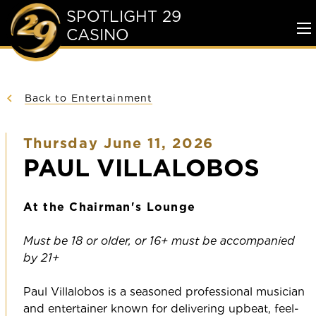
SPOTLIGHT 29
CASINO
To
Me
Back to Entertainment
Thursday June 11, 2026
PAUL VILLALOBOS
At the Chairman's Lounge
Must be 18 or older, or 16+ must be accompanied
by 21+
Paul Villalobos is a seasoned professional musician
and entertainer known for delivering upbeat, feel-