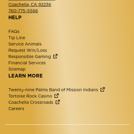
Coachella, CA 92236
760-775-5566
HELP
FAQs
Tip Line
Service Animals
Request Win/Loss
Responsible Gaming
Financial Services
Sitemap
LEARN MORE
Twenty-nine Palms Band of Mission Indians
Tortoise Rock Casino
Coachella Crossroads
Careers