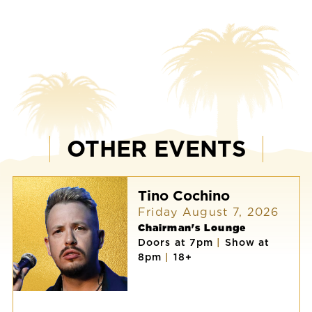
OTHER EVENTS
Tino Cochino
Friday August 7, 2026
Chairman's Lounge
Doors at 7pm
|
Show at
8pm
|
18+
Tino
Cochino