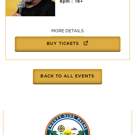
8pm
|
18+
Victor
Vasquez
MORE DETAILS
BUY TICKETS
BACK TO ALL EVENTS