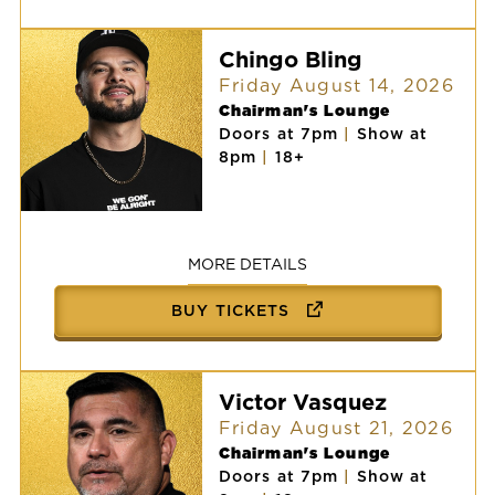
Chingo Bling
Friday August 14, 2026
Chairman's Lounge
Doors at 7pm
|
Show at
8pm
|
18+
Chingo
Bling
MORE DETAILS
BUY TICKETS
Victor Vasquez
Friday August 21, 2026
Chairman's Lounge
Doors at 7pm
|
Show at