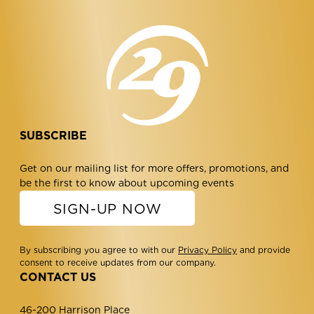
SUBSCRIBE
Get on our mailing list for more offers, promotions, and
be the first to know about upcoming events
SIGN-UP NOW
By subscribing you agree to with our
Privacy Policy
and provide
consent to receive updates from our company.
CONTACT US
46-200 Harrison Place