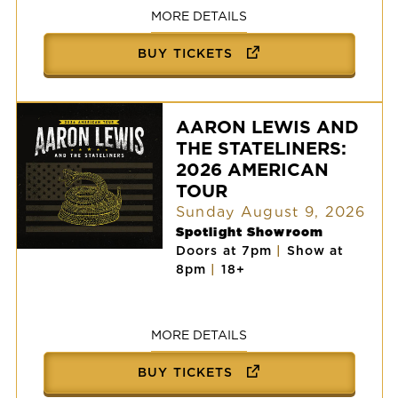
MORE DETAILS
BUY TICKETS
AARON LEWIS AND
THE STATELINERS:
2026 AMERICAN
TOUR
Sunday August 9, 2026
Spotlight Showroom
Doors at 7pm
|
Show at
AARON
8pm
|
18+
LEWIS
AND
THE
STATELINERS:
2026
MORE DETAILS
AMERICAN
TOUR
BUY TICKETS