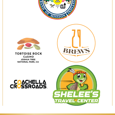
Twenty-
Nine
Palms
Band
of
Mission
Indians
29
Brews
Tortoise
Rock
Casino
Coachella
Shelee's
Crossroads
Travel
Center