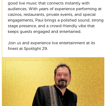
good live music that connects instantly with
audiences. With years of experience performing at
casinos, restaurants, private events, and special
engagements, Paul brings a polished sound, strong
stage presence, and a crowd-friendly vibe that
keeps guests engaged and entertained.
Join us and experience live entertainment at its
finest at Spotlight 29.