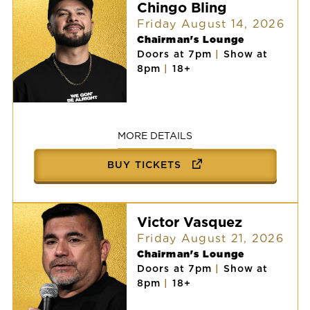
Chingo Bling
Friday August 14, 2026
Chairman's Lounge
Doors at 7pm
|
Show at
8pm
|
18+
Chingo
Bling
MORE DETAILS
BUY TICKETS
Victor Vasquez
Friday August 21, 2026
Chairman's Lounge
Doors at 7pm
|
Show at
8pm
|
18+