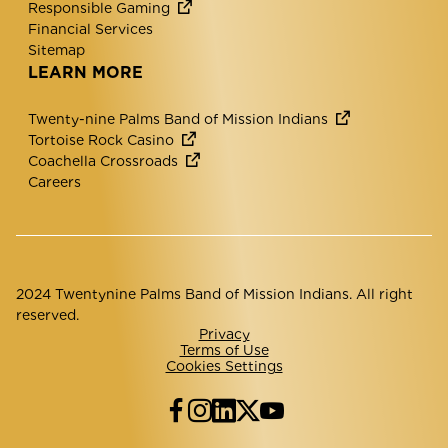
Responsible Gaming
Financial Services
Sitemap
LEARN MORE
Twenty-nine Palms Band of Mission Indians
Tortoise Rock Casino
Coachella Crossroads
Careers
2024 Twentynine Palms Band of Mission Indians. All right
reserved.
Privacy
Terms of Use
Cookies Settings
Facebook
Instagram
LinkedIn
Twitter
YouTube