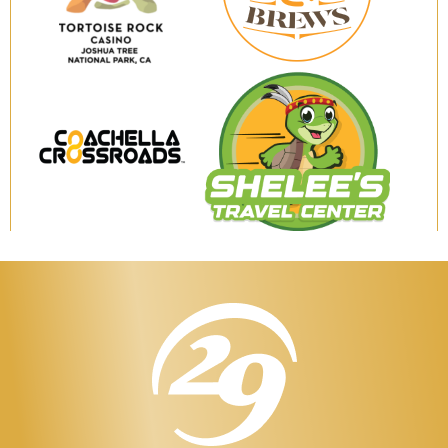
Brews
Tortoise
Rock
Casino
Coachella
Shelee's
Crossroads
Travel
Center