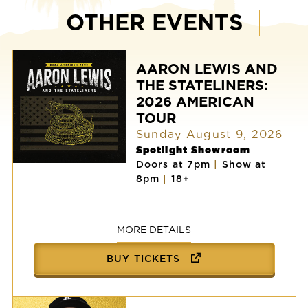
OTHER EVENTS
AARON LEWIS AND
THE STATELINERS:
2026 AMERICAN
TOUR
Sunday August 9, 2026
Spotlight Showroom
Doors at 7pm
|
Show at
AARON
8pm
|
18+
LEWIS
AND
THE
STATELINERS:
2026
MORE DETAILS
AMERICAN
TOUR
BUY TICKETS