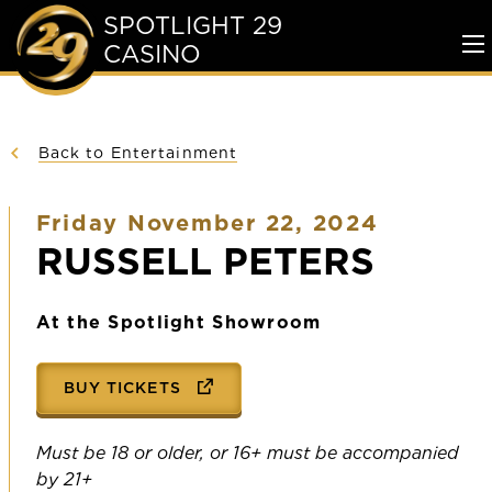
SPOTLIGHT 29
CASINO
To
Me
Back to Entertainment
Friday November 22, 2024
RUSSELL PETERS
At the Spotlight Showroom
BUY TICKETS
Must be 18 or older, or 16+ must be accompanied
by 21+