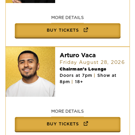
Victor
Vasquez
MORE DETAILS
BUY TICKETS
Arturo Vaca
Friday August 28, 2026
Chairman's Lounge
Doors at 7pm
|
Show at
8pm
|
18+
Arturo
Vaca
MORE DETAILS
BUY TICKETS