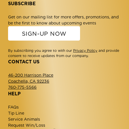
SUBSCRIBE
Get on our mailing list for more offers, promotions, and
be the first to know about upcoming events
SIGN-UP NOW
By subscribing you agree to with our
Privacy Policy
and provide
consent to receive updates from our company.
CONTACT US
46-200 Harrison Place
Coachella, CA 92236
760-775-5566
HELP
FAQs
Tip Line
Service Animals
Request Win/Loss