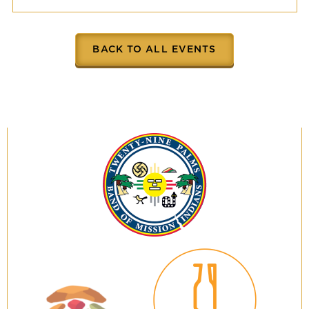
BACK TO ALL EVENTS
Twenty-
Nine
Palms
Band
of
Mission
Indians
29