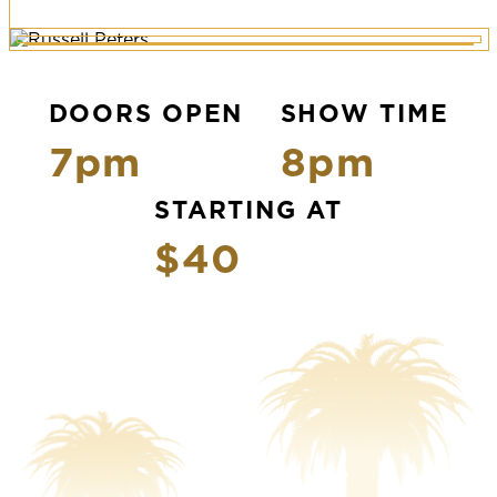
DOORS OPEN
SHOW TIME
7pm
8pm
STARTING AT
$40