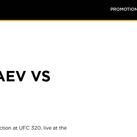
PROMOTIO
AEV VS
tion at UFC 320, live at the