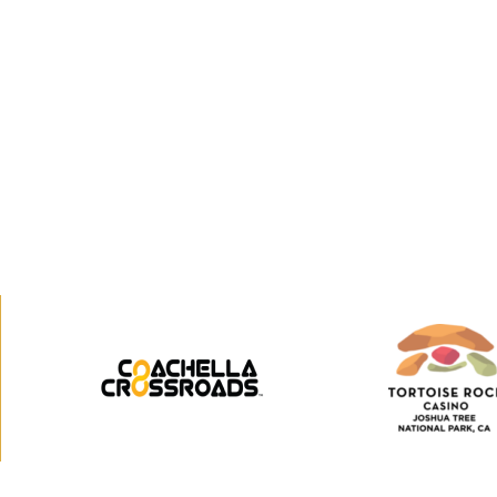
Coachella
Tortoi
Crossroads
Rock
Casino