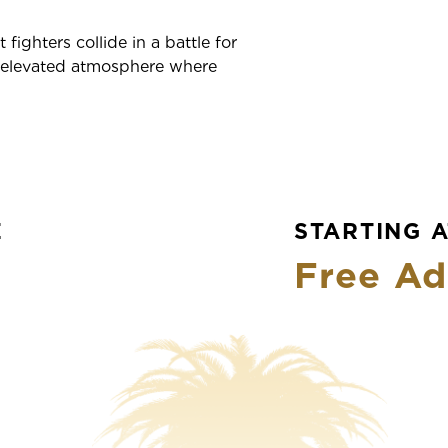
fighters collide in a battle for
n elevated atmosphere where
E
STARTING A
Free Ad