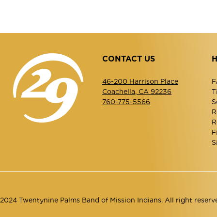
CONTACT US
H
46-200 Harrison Place
F
Coachella, CA 92236
T
760-775-5566
S
R
R
F
S
2024 Twentynine Palms Band of Mission Indians. All right reserv