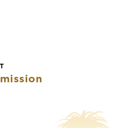
T
mission