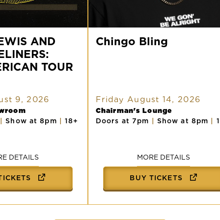
Chingo
EWIS AND
Bling
Chingo Bling
ELINERS:
ERICAN TOUR
st 9, 2026
Friday August 14, 2026
owroom
Chairman's Lounge
m
|
Show at 8pm
|
18+
Doors at 7pm
|
Show at 8pm
|
E DETAILS
MORE DETAILS
TICKETS
BUY TICKETS