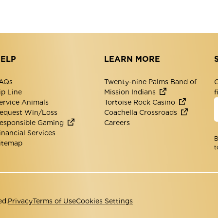
ELP
LEARN MORE
AQs
Twenty-nine Palms Band of
G
ip Line
Mission Indians
f
ervice Animals
Tortoise Rock Casino
equest Win/Loss
Coachella Crossroads
esponsible Gaming
Careers
inancial Services
B
itemap
t
ed.
Privacy
Terms of Use
Cookies Settings