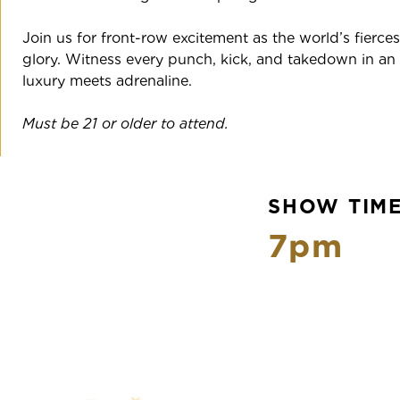
Join us for front-row excitement as the world’s fiercest 
glory. Witness every punch, kick, and takedown in a
luxury meets adrenaline.
Must be 21 or older to attend.
SHOW TIM
7pm