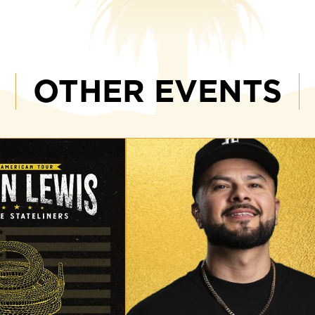
OTHER EVENTS