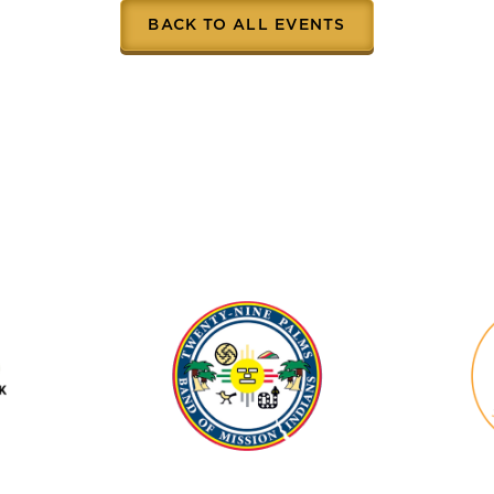
BACK TO ALL EVENTS
se
Twenty-
Nine
Palms
Band
of
Mission
Indians