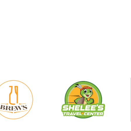
29
Shelee's
Brews
Travel
Center