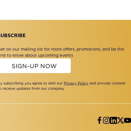
SUBSCRIBE
et on our mailing list for more offers, promotions, and be the
irst to know about upcoming events
SIGN-UP NOW
y subscribing you agree to with our
Privacy Policy
and provide consent
o receive updates from our company.
Facebo
Insta
Lin
Tw