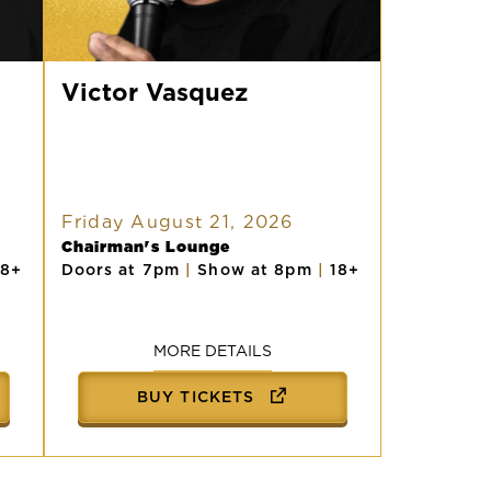
Victor
Vasquez
Victor Vasquez
Friday August 21, 2026
Chairman's Lounge
18+
Doors at 7pm
|
Show at 8pm
|
18+
MORE DETAILS
BUY TICKETS