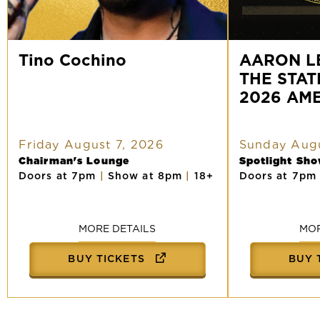
Tino
AARON
Cochino
Tino Cochino
LEWIS
AARON L
AND
THE STAT
THE
STATELINERS:
2026 AM
2026
AMERICAN
TOUR
Friday August 7, 2026
Sunday Augu
Chairman's Lounge
Spotlight Sh
Doors at 7pm
|
Show at 8pm
|
18+
Doors at 7p
MORE DETAILS
MOR
BUY TICKETS
BUY 