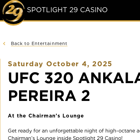
SPOTLIGHT 29 CASINO
Back to Entertainment
Saturday October 4, 2025
UFC 320 ANKAL
PEREIRA 2
At the Chairman’s Lounge
Get ready for an unforgettable night of high-octane ac
Chairman’s Lounge inside Spotlight 29 Casino!