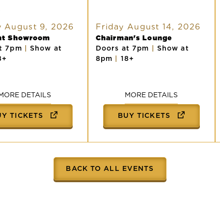
R
 August 9, 2026
Friday August 14, 2026
ght Showroom
Chairman's Lounge
at 7pm
|
Show at
Doors at 7pm
|
Show at
8+
8pm
|
18+
MORE DETAILS
MORE DETAILS
UY TICKETS
BUY TICKETS
BACK TO ALL EVENTS