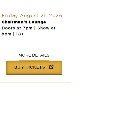
Friday August 21, 2026
Chairman's Lounge
Doors at 7pm
|
Show at
8pm
|
18+
MORE DETAILS
BUY TICKETS