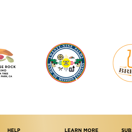
Tortoise
Twenty-
Rock
Nine
Casino
Palms
Band
of
Mission
Indians
HELP
LEARN MORE
SUB