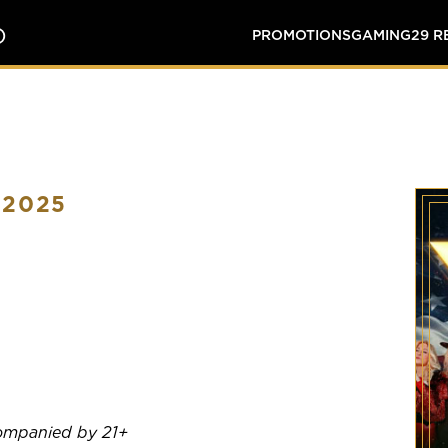
O
PROMOTIONS
GAMING
29 
 2025
companied by 21+