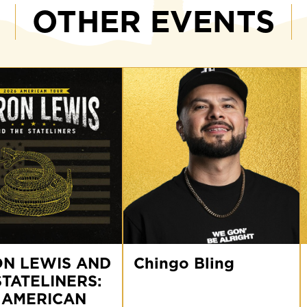
OTHER EVENTS
Chingo
V
N LEWIS AND
Bling
Chingo Bling
V
STATELINERS:
RS:
 AMERICAN