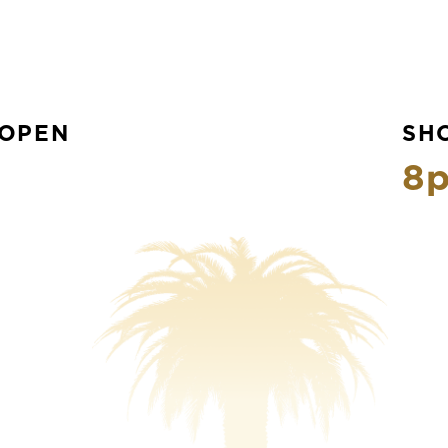
OPEN
SH
8