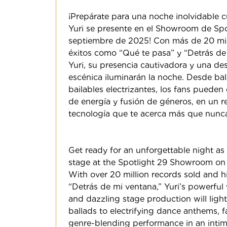
¡Prepárate para una noche inolvidable c
Yuri se presente en el Showroom de Spo
septiembre de 2025! Con más de 20 mil
éxitos como “Qué te pasa” y “Detrás de
Yuri, su presencia cautivadora y una d
escénica iluminarán la noche. Desde ba
bailables electrizantes, los fans pueden
de energía y fusión de géneros, en un re
tecnología que te acerca más que nunca
Get ready for an unforgettable night as 
stage at the Spotlight 29 Showroom on
With over 20 million records sold and hi
“Detrás de mi ventana,” Yuri’s powerful 
and dazzling stage production will light
ballads to electrifying dance anthems, 
genre-blending performance in an intima