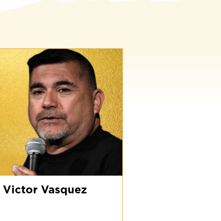
ictor
asquez
Victor Vasquez