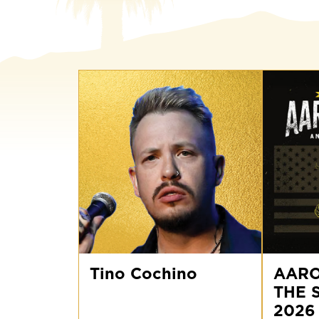
Tino
AARON
Cochino
Tino Cochino
LEWIS
AARO
AND
THE 
THE
STATELINE
2026
2026