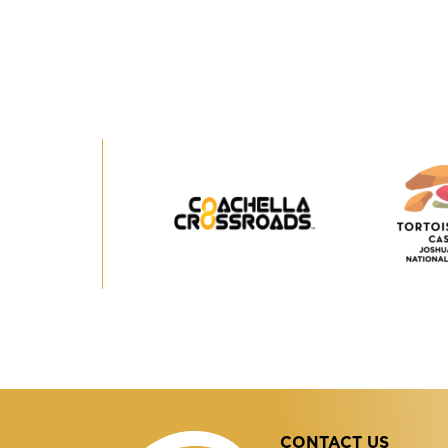
Coachella
Crossroads
CONTACT US