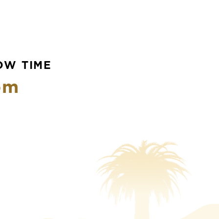
OW TIME
pm