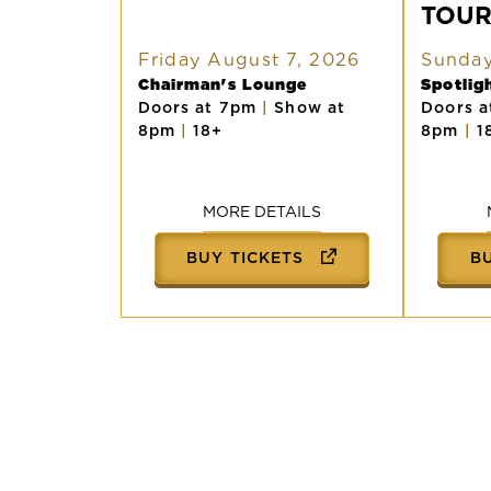
TOU
AMERICAN
TOUR
Friday August 7, 2026
Sunday
Chairman's Lounge
Spotli
Doors at 7pm
|
Show at
Doors 
8pm
|
18+
8pm
|
1
MORE DETAILS
BUY TICKETS
B