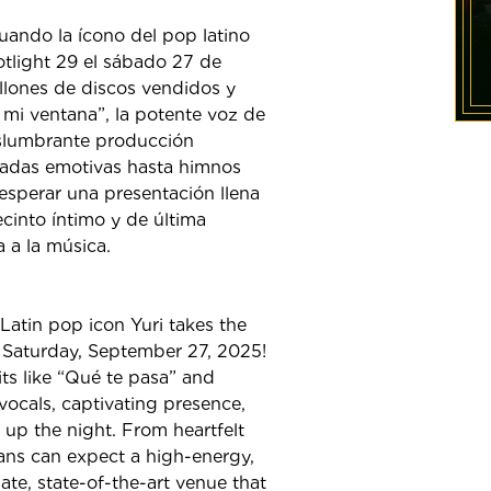
uando la ícono del pop latino
tlight 29 el sábado 27 de
lones de discos vendidos y
 mi ventana”, la potente voz de
eslumbrante producción
ladas emotivas hasta himnos
 esperar una presentación llena
cinto íntimo y de última
 a la música.
Latin pop icon Yuri takes the
 Saturday, September 27, 2025!
ts like “Qué te pasa” and
vocals, captivating presence,
 up the night. From heartfelt
fans can expect a high-energy,
te, state-of-the-art venue that