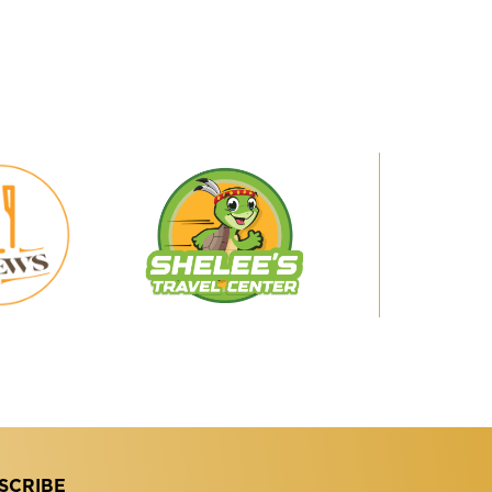
Shelee's
29
Travel
Brews
Center
SCRIBE