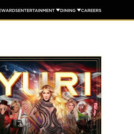
REWARDS
ENTERTAINMENT
DINING
CAREERS