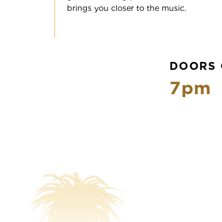
brings you closer to the music.
DOORS 
7pm