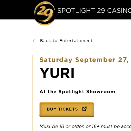
SPOTLIGHT 29 CASIN
Back to Entertainment
Saturday September 27,
YURI
At the Spotlight Showroom
BUY TICKETS
Must be 18 or older, or 16+ must be ac