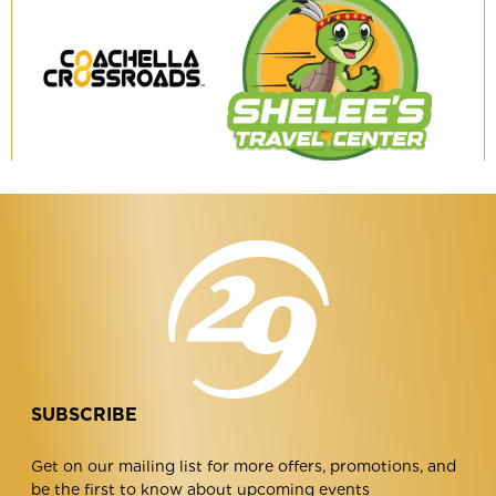
Coachella
Shelee's
Crossroads
Travel
Center
SUBSCRIBE
Get on our mailing list for more offers, promotions, and
be the first to know about upcoming events