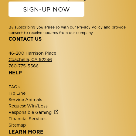
SIGN-UP NOW
By subscribing you agree to with our
Privacy Policy
and provide
consent to receive updates from our company.
CONTACT US
46-200 Harrison Place
Coachella, CA 92236
760-775-5566
HELP
FAQs
Tip Line
Service Animals
Request Win/Loss
Responsible Gaming
Financial Services
Sitemap
LEARN MORE