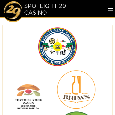
SPOTLIGHT 29
CASINO
To
Me
Twenty-
Nine
Palms
Band
of
Mission
Indians
29
Brews
Tortoise
Rock
Casino