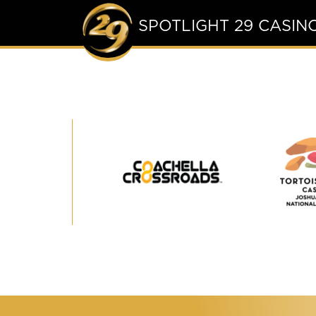
SPOTLIGHT 29 CASIN
Coachella
Crossroads