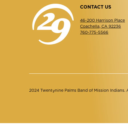
CONTACT US
46-200 Harrison Place
Coachella, CA 92236
760-775-5566
2024 Twentynine Palms Band of Mission Indians. Al