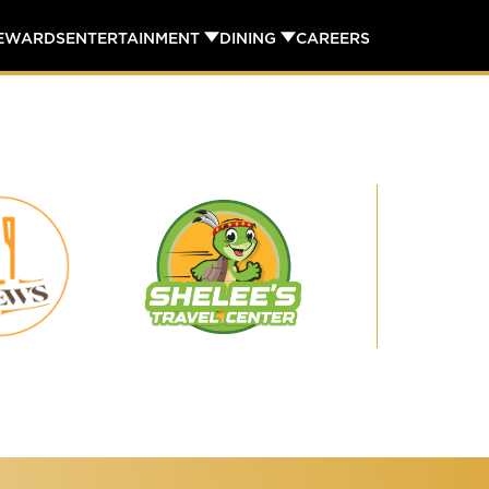
REWARDS
ENTERTAINMENT
DINING
CAREERS
Shelee's
29
Travel
Brews
Center