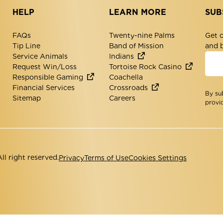
HELP
LEARN MORE
SUB
FAQs
Twenty-nine Palms
Get o
Tip Line
Band of Mission
and 
Service Animals
Indians
Request Win/Loss
Tortoise Rock Casino
Responsible Gaming
Coachella
Financial Services
Crossroads
By su
Sitemap
Careers
provi
l right reserved.
Privacy
Terms of Use
Cookies Settings