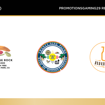
O
PROMOTIONS
GAMING
29 
Tortoise
Twenty-
Rock
Nine
Casino
Palms
Band
of
Mission
Indians