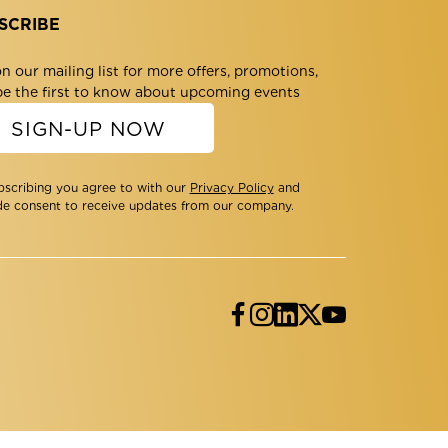
SCRIBE
n our mailing list for more offers, promotions,
be the first to know about upcoming events
SIGN-UP NOW
bscribing you agree to with our
Privacy Policy
and
de consent to receive updates from our company.
Facebook
Instagram
LinkedIn
Twitter
YouTube