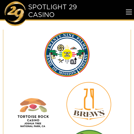
SPOTLIGHT 29
CASINO
To
Me
Twenty-
Nine
Palms
Band
of
Mission
Indians
29
Brews
Tortoise
Rock
Casino