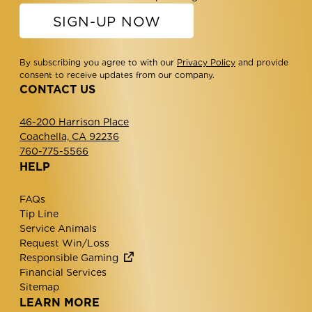
SIGN-UP NOW
By subscribing you agree to with our
Privacy Policy
and provide
consent to receive updates from our company.
CONTACT US
46-200 Harrison Place
Coachella, CA 92236
760-775-5566
HELP
FAQs
Tip Line
Service Animals
Request Win/Loss
Responsible Gaming
Financial Services
Sitemap
LEARN MORE