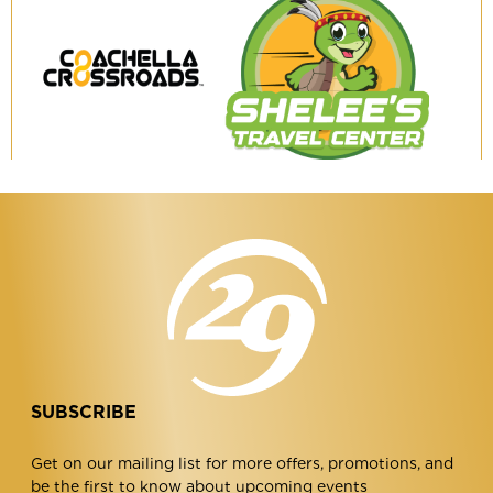
Coachella
Shelee's
Crossroads
Travel
Center
SUBSCRIBE
Get on our mailing list for more offers, promotions, and
be the first to know about upcoming events