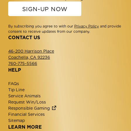
SIGN-UP NOW
By subscribing you agree to with our
Privacy Policy
and provide
consent to receive updates from our company.
CONTACT US
46-200 Harrison Place
Coachella, CA 92236
760-775-5566
HELP
FAQs
Tip Line
Service Animals
Request Win/Loss
Responsible Gaming
Financial Services
Sitemap
LEARN MORE