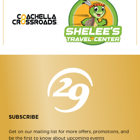
Coachella
Shelee's
Crossroads
Travel
Center
SUBSCRIBE
Get on our mailing list for more offers, promotions, and
be the first to know about upcoming events