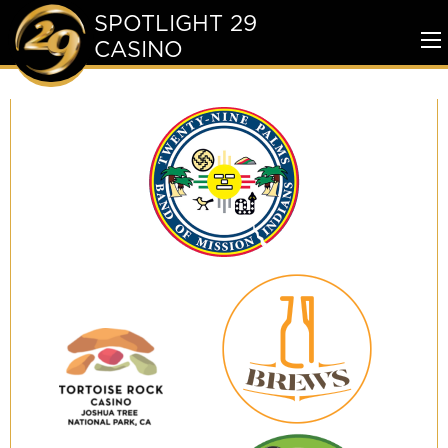
SPOTLIGHT 29
CASINO
To
Me
Twenty-
Nine
Palms
Band
of
Mission
Indians
29
Brews
Tortoise
Rock
Casino