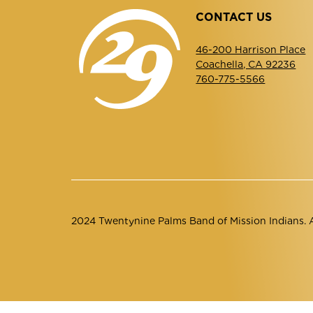
CONTACT US
46-200 Harrison Place
Coachella, CA 92236
760-775-5566
2024 Twentynine Palms Band of Mission Indians. Al