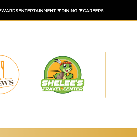
REWARDS
ENTERTAINMENT
DINING
CAREERS
Shelee's
29
Travel
Brews
Center