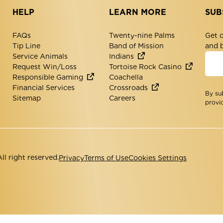
HELP
LEARN MORE
SUB
FAQs
Twenty-nine Palms
Get o
Tip Line
Band of Mission
and 
Service Animals
Indians
Request Win/Loss
Tortoise Rock Casino
Responsible Gaming
Coachella
Financial Services
Crossroads
By su
Sitemap
Careers
provi
l right reserved.
Privacy
Terms of Use
Cookies Settings