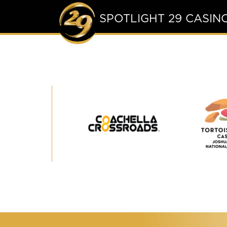
SPOTLIGHT 29 CASIN
Coachella
Crossroads