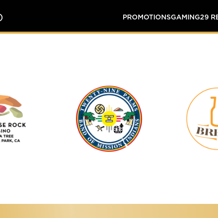
O
PROMOTIONS
GAMING
29 
Tortoise
Twenty-
Rock
Nine
Casino
Palms
Band
of
Mission
Indians