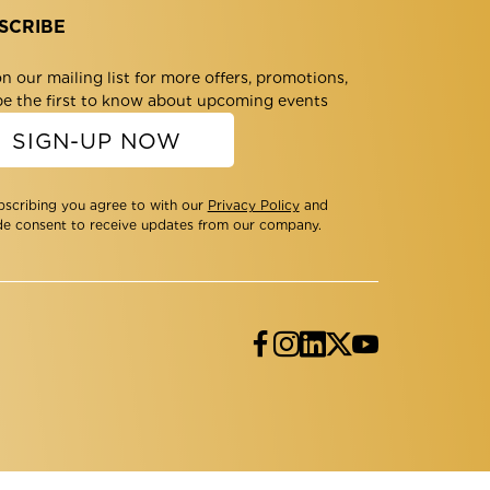
SCRIBE
n our mailing list for more offers, promotions,
be the first to know about upcoming events
SIGN-UP NOW
bscribing you agree to with our
Privacy Policy
and
de consent to receive updates from our company.
Facebook
Instagram
LinkedIn
Twitter
YouTube