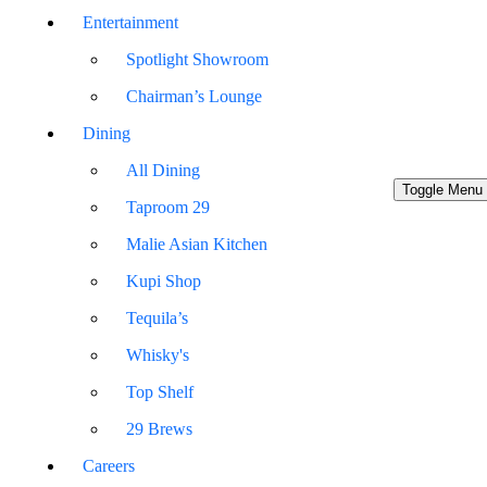
Entertainment
Spotlight Showroom
Chairman’s Lounge
Dining
All Dining
Toggle Menu
Taproom 29
Malie Asian Kitchen
Kupi Shop
Tequila’s
Whisky's
Top Shelf
29 Brews
Careers