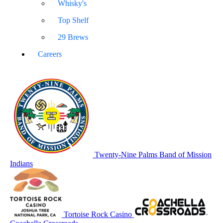
Whisky's
Top Shelf
29 Brews
Careers
Twenty-Nine Palms Band of Mission
Indians
Tortoise Rock Casino