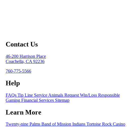
Contact Us
46-200 Harrison Place
Coachella, CA 92236
760-775-5566
Help
FAQs
Tip Line
Service Animals
Request Win/Loss
Responsible
Gaming
Financial Services
Sitemap
Learn More
Twenty-nine Palms Band of Mission Indians
Tortoise Rock Casino