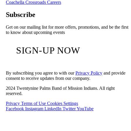
Coachella Crossroads
Careers
Subscribe
Get on our mailing list for more offers, promotions, and be the first
to know about upcoming events
SIGN-UP NOW
By subscribing you agree to with our
Privacy Policy
and provide
consent to receive updates from our company.
2024 Twentynine Palms Band of Mission Indians. All right
reserved.
Privacy
Terms of Use
Cookies Settings
Facebook
Instagram
LinkedIn
Twitter
YouTube