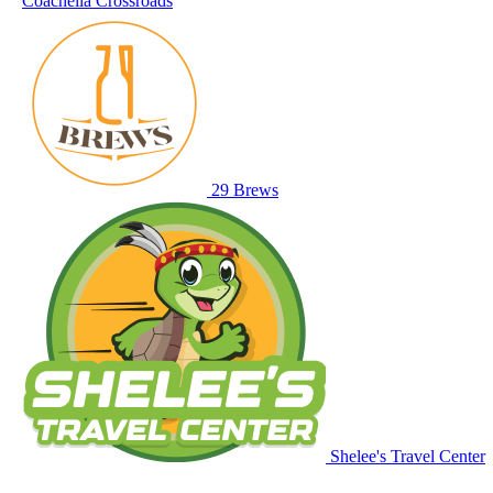
Coachella Crossroads
29 Brews
Shelee's Travel Center