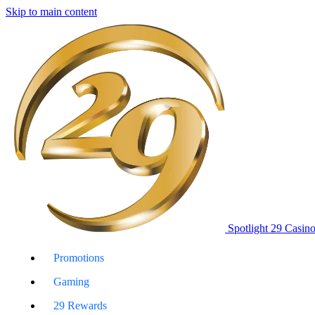
Skip to main content
Spotlight 29 Casin
Promotions
Gaming
29 Rewards