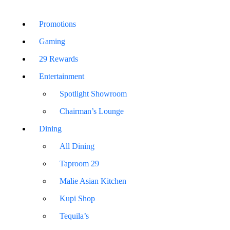
Promotions
Gaming
29 Rewards
Entertainment
Spotlight Showroom
Chairman’s Lounge
Dining
All Dining
Taproom 29
Malie Asian Kitchen
Kupi Shop
Tequila’s