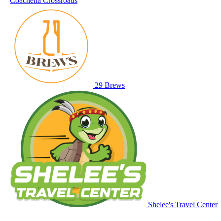
Coachella Crossroads
29 Brews
Shelee's Travel Center