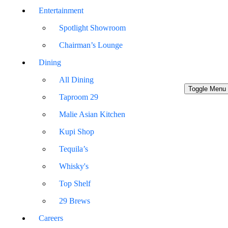
Entertainment
Spotlight Showroom
Chairman’s Lounge
Dining
All Dining
Toggle Menu
Taproom 29
Malie Asian Kitchen
Kupi Shop
Tequila’s
Whisky's
Top Shelf
29 Brews
Careers