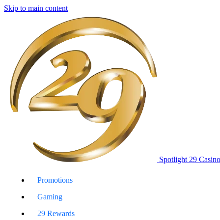
Skip to main content
Spotlight 29 Casin
Promotions
Gaming
29 Rewards