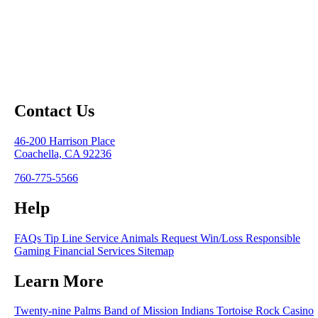
Contact Us
46-200 Harrison Place
Coachella, CA 92236
760-775-5566
Help
FAQs
Tip Line
Service Animals
Request Win/Loss
Responsible
Gaming
Financial Services
Sitemap
Learn More
Twenty-nine Palms Band of Mission Indians
Tortoise Rock Casino