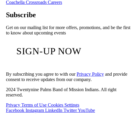
Coachella Crossroads
Careers
Subscribe
Get on our mailing list for more offers, promotions, and be the first
to know about upcoming events
SIGN-UP NOW
By subscribing you agree to with our
Privacy Policy
and provide
consent to receive updates from our company.
2024 Twentynine Palms Band of Mission Indians. All right
reserved.
Privacy
Terms of Use
Cookies Settings
Facebook
Instagram
LinkedIn
Twitter
YouTube