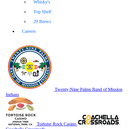
Whisky's
Top Shelf
29 Brews
Careers
Twenty-Nine Palms Band of Mission
Indians
Tortoise Rock Casino