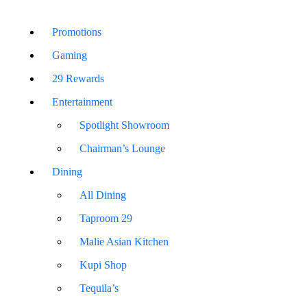
Promotions
Gaming
29 Rewards
Entertainment
Spotlight Showroom
Chairman’s Lounge
Dining
All Dining
Taproom 29
Malie Asian Kitchen
Kupi Shop
Tequila’s