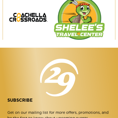
Coachella
Shelee's
Crossroads
Travel
Center
SUBSCRIBE
Get on our mailing list for more offers, promotions, and