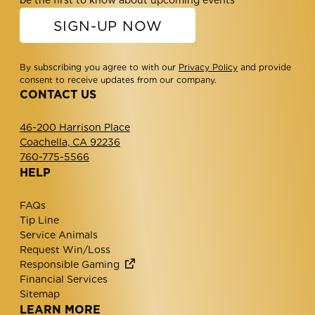
be the first to know about upcoming events
SIGN-UP NOW
By subscribing you agree to with our
Privacy Policy
and provide
consent to receive updates from our company.
CONTACT US
46-200 Harrison Place
Coachella, CA 92236
760-775-5566
HELP
FAQs
Tip Line
Service Animals
Request Win/Loss
Responsible Gaming
Financial Services
Sitemap
LEARN MORE