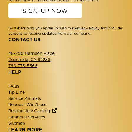
be the first to know about upcoming events
SIGN-UP NOW
By subscribing you agree to with our
Privacy Policy
and provide
consent to receive updates from our company.
CONTACT US
46-200 Harrison Place
Coachella, CA 92236
760-775-5566
HELP
FAQs
Tip Line
Service Animals
Request Win/Loss
Responsible Gaming
Financial Services
Sitemap
LEARN MORE