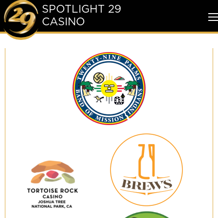
SPOTLIGHT 29
CASINO
T
M
Twenty-
Nine
Palms
Band
of
Mission
Indians
29
Brews
Tortoise
Rock
Casino