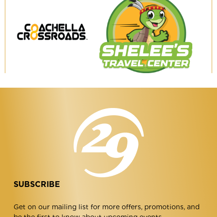
Coachella
Shelee's
Crossroads
Travel
Center
SUBSCRIBE
Get on our mailing list for more offers, promotions, and