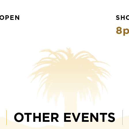
OPEN
SH
8
OTHER EVENTS