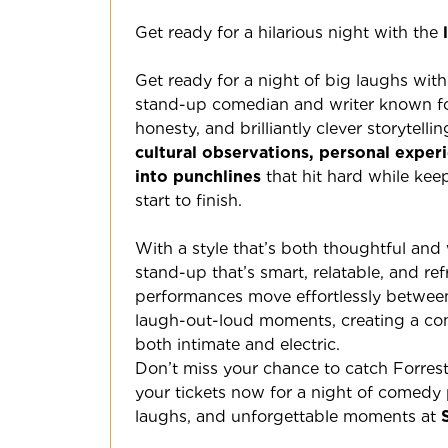
Get ready for a hilarious night with the
Get ready for a night of big laughs wit
stand-up comedian and writer known for 
honesty, and brilliantly clever storytellin
cultural observations, personal exper
into punchlines
that hit hard while ke
start to finish.
With a style that’s both thoughtful and 
stand-up that’s smart, relatable, and ref
performances move effortlessly between
laugh-out-loud moments, creating a com
both intimate and electric.
Don’t miss your chance to catch Forres
your tickets now for a night of comedy
laughs, and unforgettable moments at