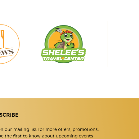
Shelee's
29
Travel
Brews
Center
SCRIBE
n our mailing list for more offers, promotions,
be the first to know about upcoming events