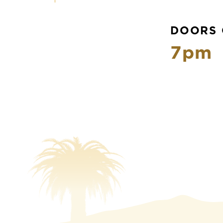
DOORS 
7pm