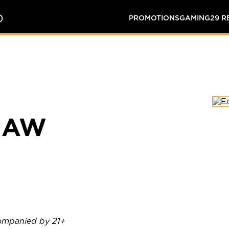
O
PROMOTIONS
GAMING
29 
HAW
companied by 21+