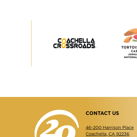
Coachella
Crossroads
CONTACT US
46-200 Harrison Place
Coachella, CA 92236