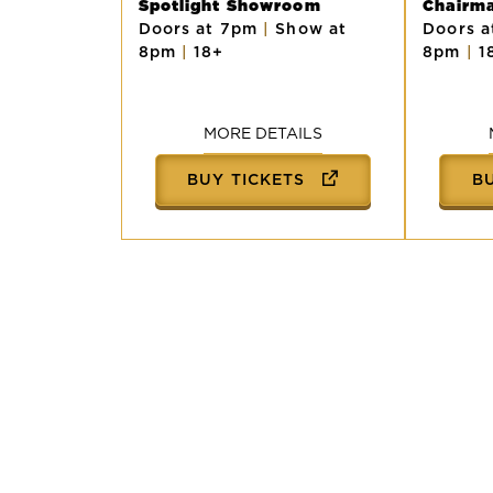
Spotlight Showroom
Chairm
Doors at 7pm
|
Show at
Doors 
8pm
|
18+
8pm
|
1
MORE DETAILS
BUY TICKETS
B