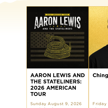
AARON
Chingo
LEWIS
AARON LEWIS AND
Bling
Ching
AND
THE STATELINERS:
THE
STATELINERS:
2026 AMERICAN
2026
TOUR
AMERICAN
TOUR
Sunday August 9, 2026
Friday