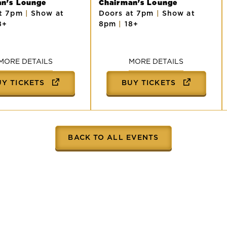
an's Lounge
Chairman's Lounge
at 7pm
|
Show at
Doors at 7pm
|
Show at
8+
8pm
|
18+
MORE DETAILS
MORE DETAILS
UY TICKETS
BUY TICKETS
BACK TO ALL EVENTS