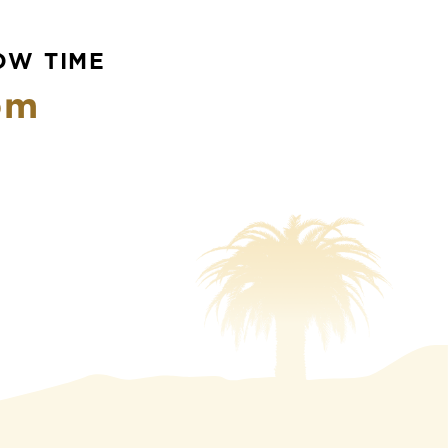
OW TIME
pm