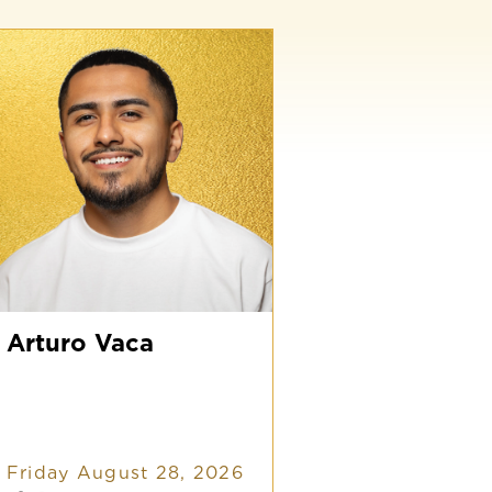
rturo
aca
Arturo Vaca
Friday August 28, 2026