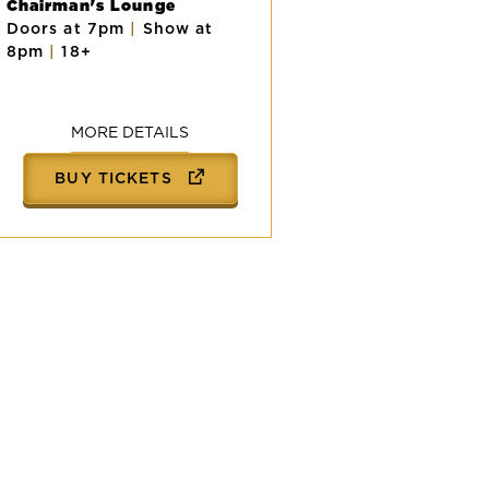
Chairman's Lounge
Doors at 7pm
|
Show at
8pm
|
18+
MORE DETAILS
BUY TICKETS