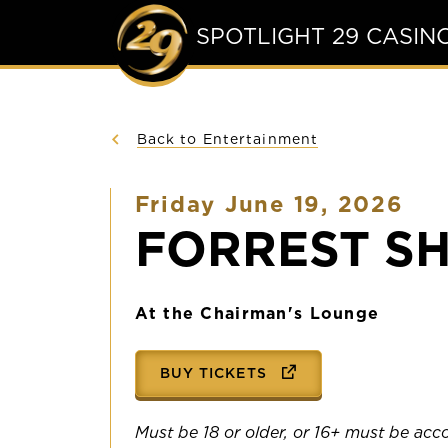
SPOTLIGHT 29 CASIN
Back to Entertainment
Friday June 19, 2026
FORREST S
At the Chairman's Lounge
BUY TICKETS
Must be 18 or older, or 16+ must be ac