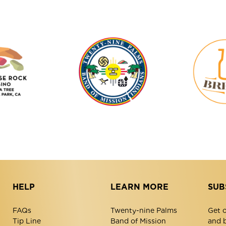
Tortoise
Twenty-
Rock
Nine
Casino
Palms
Band
of
Mission
Indians
HELP
LEARN MORE
SUB
FAQs
Twenty-nine Palms
Get o
Tip Line
Band of Mission
and 