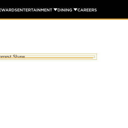
REWARDS
ENTERTAINMENT
DINING
CAREERS