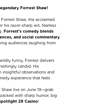
legendary Forrest Shaw!
h Forrest Shaw, the acclaimed
his razor-sharp wit, fearless
g.
Forrest’s comedy blends
iences, and social commentary
eping audiences laughing from
wildly funny, Forrest delivers
reshingly candid. His
 insightful observations and
edy experience that feels
t Shaw live on June 19—grab
 packed with sharp humor, big
Spotlight 29 Casino
!