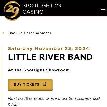
SPOTLIGHT 29
CASINO
To
Me
Back to Entertainment
Saturday November 23, 2024
LITTLE RIVER BAND
At the Spotlight Showroom
BUY TICKETS
Must be 18 or older, or 16+ must be accompanied
by 21+