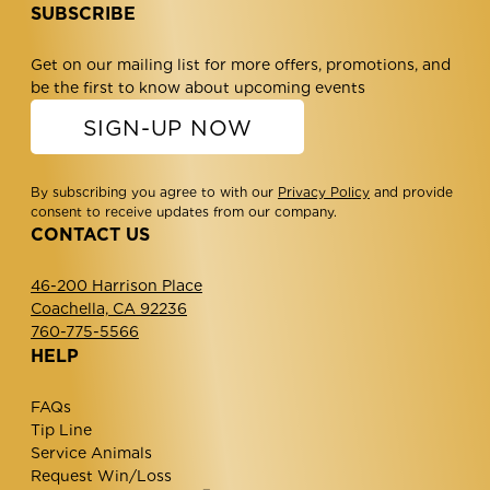
SUBSCRIBE
Get on our mailing list for more offers, promotions, and
be the first to know about upcoming events
SIGN-UP NOW
By subscribing you agree to with our
Privacy Policy
and provide
consent to receive updates from our company.
CONTACT US
46-200 Harrison Place
Coachella, CA 92236
760-775-5566
HELP
FAQs
Tip Line
Service Animals
Request Win/Loss