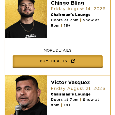
Chingo Bling
Friday August 14, 2026
Chairman's Lounge
Doors at 7pm
|
Show at
8pm
|
18+
Chingo
Bling
MORE DETAILS
BUY TICKETS
Victor Vasquez
Friday August 21, 2026
Chairman's Lounge
Doors at 7pm
|
Show at
8pm
|
18+