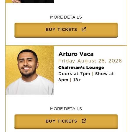
Victor
Vasquez
MORE DETAILS
BUY TICKETS
Arturo Vaca
Friday August 28, 2026
Chairman's Lounge
Doors at 7pm
|
Show at
8pm
|
18+
Arturo
Vaca
MORE DETAILS
BUY TICKETS