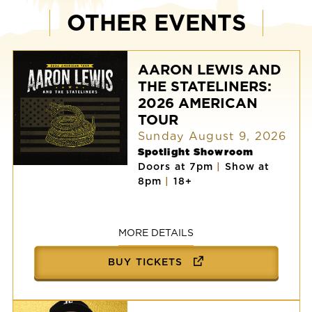
OTHER EVENTS
AARON LEWIS AND
THE STATELINERS:
2026 AMERICAN
TOUR
Sunday August 9, 2026
Spotlight Showroom
Doors at 7pm
|
Show at
AARON
8pm
|
18+
LEWIS
AND
THE
STATELINERS:
2026
MORE DETAILS
AMERICAN
TOUR
BUY TICKETS