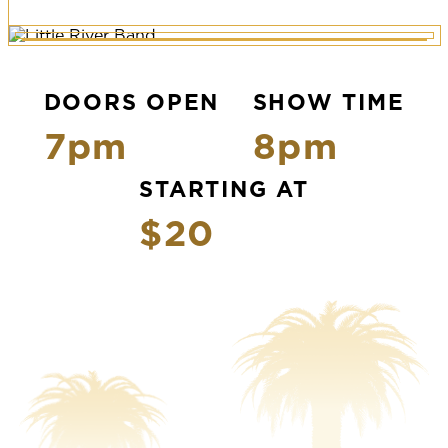
DOORS OPEN
SHOW TIME
7pm
8pm
STARTING AT
$20