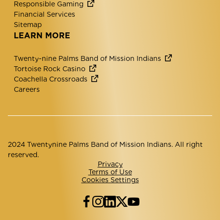
Responsible Gaming
Financial Services
Sitemap
LEARN MORE
Twenty-nine Palms Band of Mission Indians
Tortoise Rock Casino
Coachella Crossroads
Careers
2024 Twentynine Palms Band of Mission Indians. All right
reserved.
Privacy
Terms of Use
Cookies Settings
Facebook
Instagram
LinkedIn
Twitter
YouTube