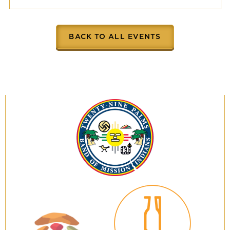
BACK TO ALL EVENTS
Twenty-
Nine
Palms
Band
of
Mission
Indians
29