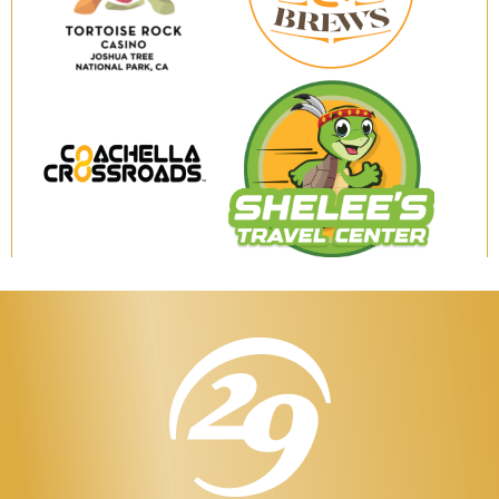
Brews
Tortoise
Rock
Casino
Coachella
Shelee's
Crossroads
Travel
Center